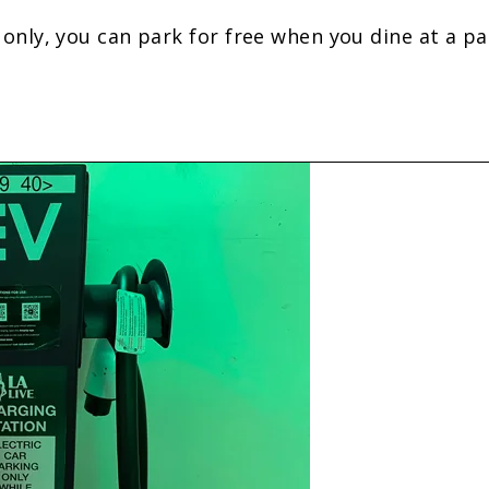
ly, you can park for free when you dine at a part