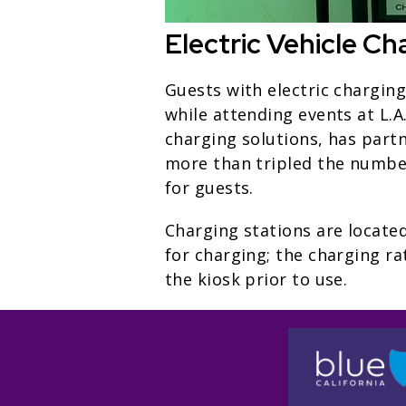
Electric Vehicle Ch
Guests with electric chargin
while attending events at L.A
charging solutions, has partn
more than tripled the number 
for guests.
Charging stations are located
for charging; the charging ra
the kiosk prior to use.