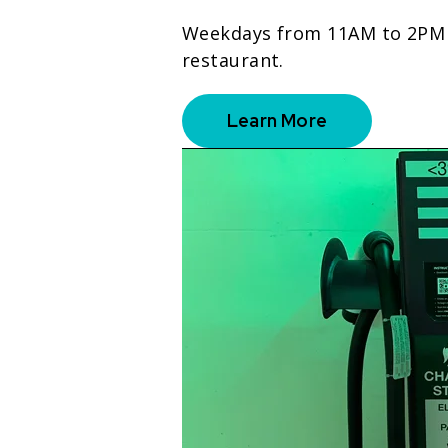
Weekdays from 11AM to 2PM on
restaurant.
Learn More