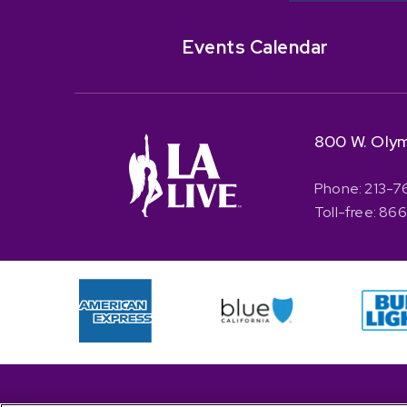
Events Calendar
800 W. Olym
Phone: 213-7
Toll-free: 8