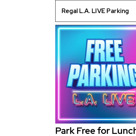
Regal L.A. LIVE Parking
Park Free for Lunc