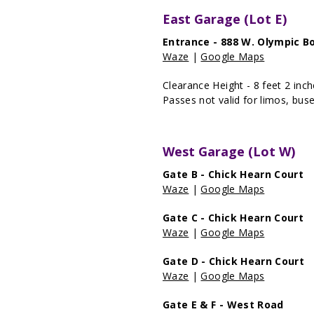
East Garage (Lot E)
Entrance - 888 W. Olympic B
Waze
|
Google Maps
Clearance Height - 8 feet 2 inc
Passes not valid for limos, buse
West Garage (Lot W)
Gate B - Chick Hearn Court
Waze
|
Google Maps
Gate C - Chick Hearn Court
Waze
|
Google Maps
Gate D - Chick Hearn Court
Waze
|
Google Maps
Gate E & F - West Road