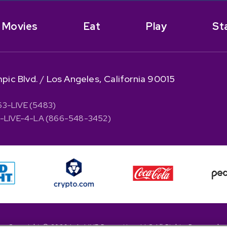
Movies
Eat
Play
St
pic Blvd.
/
Los Angeles, California 90015
63-LIVE (5483)
66-LIVE-4-LA (866-548-3452)
Copyright © 2026 L.A. LIVE Properties, LLC All Rights Reserved