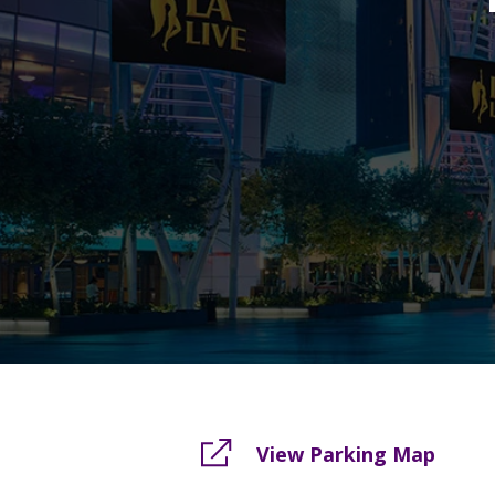
View Parking Map