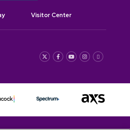
ay
Visitor Center