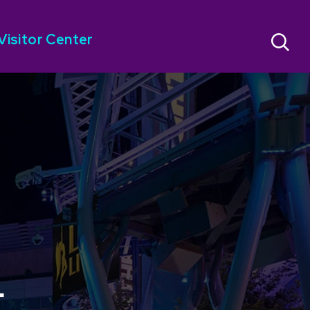
Visitor Center
E