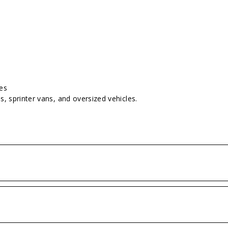
hes
s, sprinter vans, and oversized vehicles.