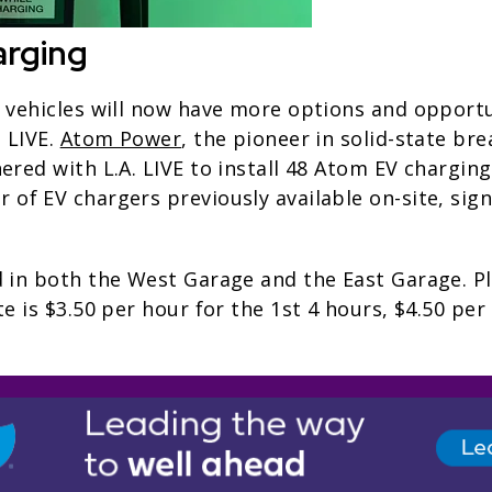
arging
g vehicles will now have more options and opportu
. LIVE.
Atom Power
, the pioneer in solid-state bre
ered with L.A. LIVE to install 48 Atom EV charging
of EV chargers previously available on-site, sign
 in both the West Garage and the East Garage. Pl
te is $3.50 per hour for the 1st 4 hours, $4.50 per