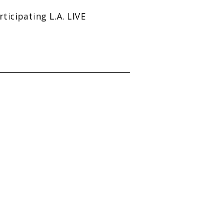
icipating L.A. LIVE