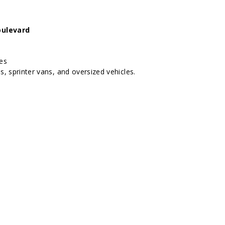
oulevard
hes
s, sprinter vans, and oversized vehicles.