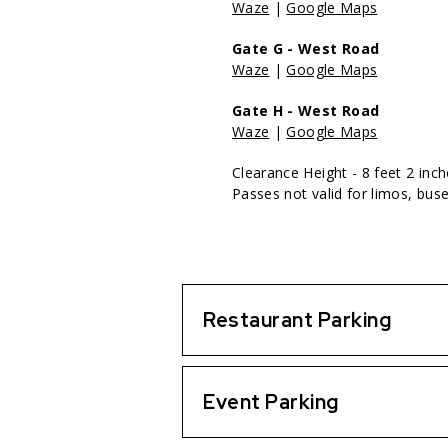
Waze
|
Google Maps
Gate G - West Road
Waze
|
Google Maps
Gate H - West Road
Waze
|
Google Maps
Clearance Height - 8 feet 2 inc
Passes not valid for limos, buse
Restaurant Parking
Event Parking