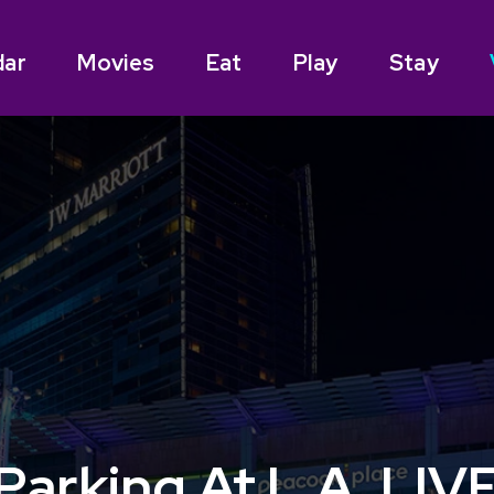
dar
Movies
Eat
Play
Stay
Parking At L.A. LIV