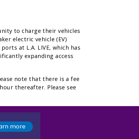
nity to charge their vehicles
aker electric vehicle (EV)
 ports at L.A. LIVE, which has
ificantly expanding access
ease note that there is a fee
 hour thereafter. Please see