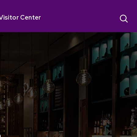
Visitor Center
o