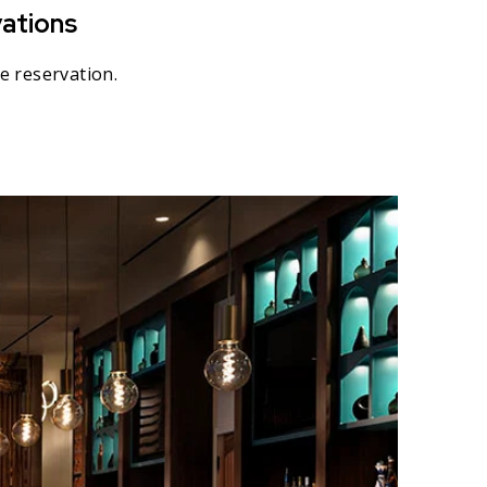
ations
e reservation.