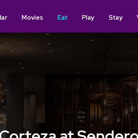
dar
Movies
Eat
Play
Stay
Corteza at Sender