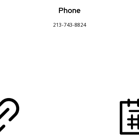
Phone
213-743-8824