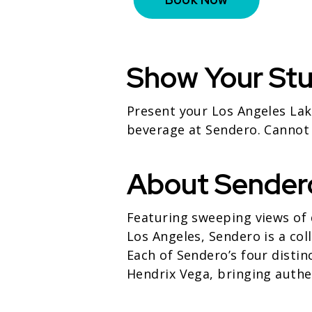
Show Your St
Present your Los Angeles Lak
beverage at Sendero. Cannot
About Sender
Featuring sweeping views of 
Los Angeles, Sendero is a col
Each of Sendero’s four distin
Hendrix Vega, bringing authen