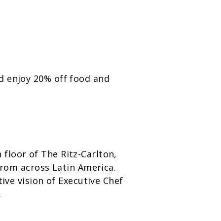
d enjoy 20% off food and
floor of The Ritz-Carlton,
 from across Latin America.
ive vision of Executive Chef
.