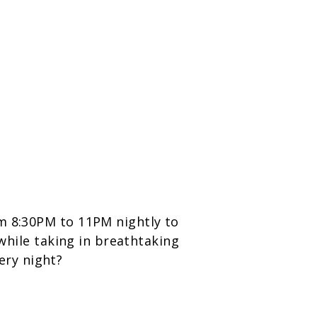
om 8:30PM to 11PM nightly to
 while taking in breathtaking
ery night?