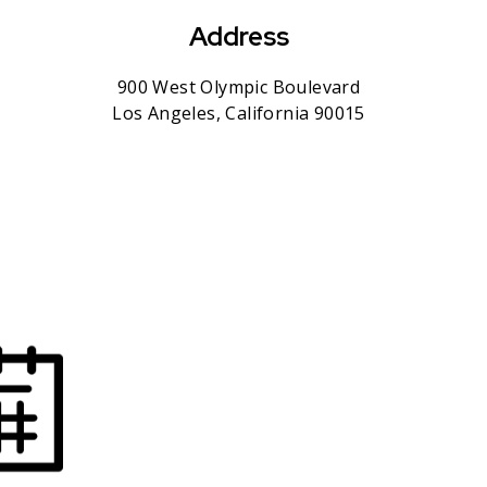
Address
900 West Olympic Boulevard
Los Angeles, California 90015