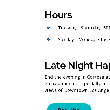
Hours
Tuesday - Saturday: 5
Sunday - Monday: Clos
Late Night Ha
End the evening in Corteza a
enjoy a menu of specially pri
views of Downtown Los Angel
Book Now