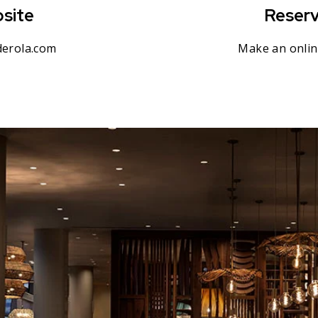
site
Reserv
erola.com
Make an onlin