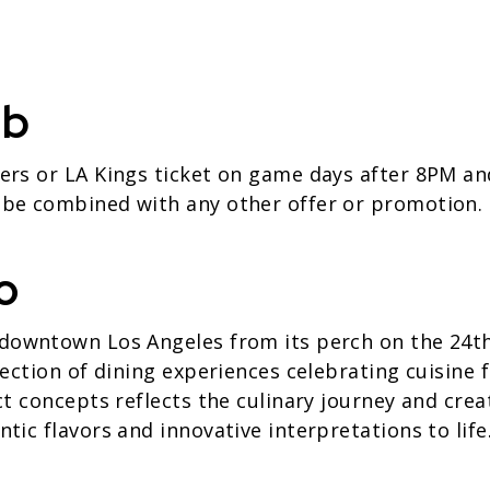
ub
ers or LA Kings ticket on game days after 8PM an
 be combined with any other offer or promotion.
o
downtown Los Angeles from its perch on the 24th 
lection of dining experiences celebrating cuisine
ct concepts reflects the culinary journey and creat
tic flavors and innovative interpretations to life