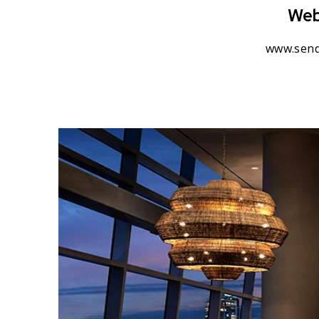
Web
www.send