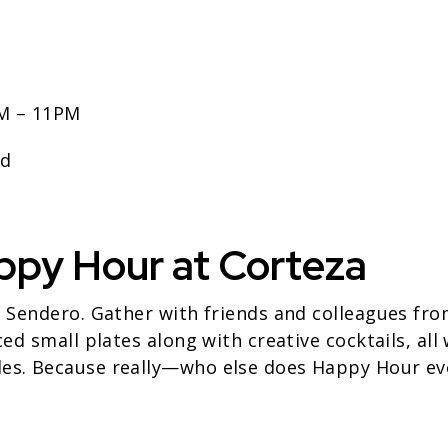
PM – 11PM
ed
ppy Hour at Corteza
t Sendero. Gather with friends and colleagues fr
ced small plates along with creative cocktails, all
es. Because really—who else does Happy Hour ev