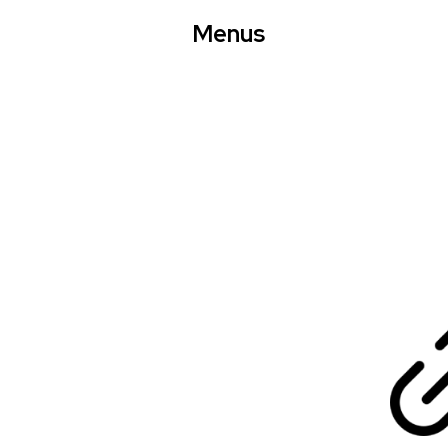
Menus