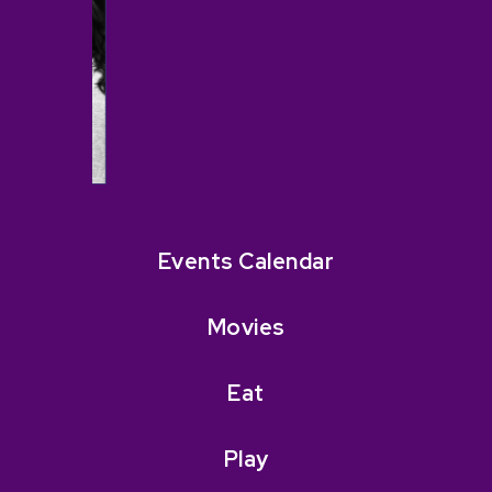
Events Calendar
Movies
Eat
Play