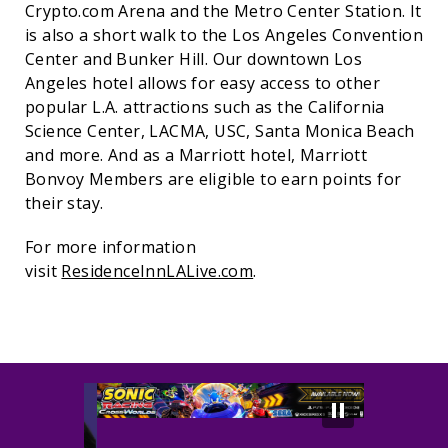
Crypto.com Arena and the Metro Center Station. It
is also a short walk to the Los Angeles Convention
Center and Bunker Hill. Our downtown Los
Angeles hotel allows for easy access to other
popular L.A. attractions such as the California
Science Center, LACMA, USC, Santa Monica Beach
and more. And as a Marriott hotel, Marriott
Bonvoy Members are eligible to earn points for
their stay.
For more information
visit
ResidenceInnLALive.com
.