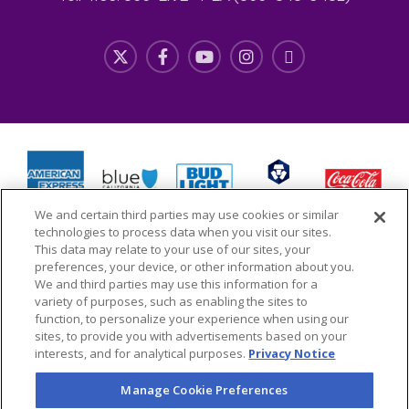
We and certain third parties may use cookies or similar
technologies to process data when you visit our sites.
This data may relate to your use of our sites, your
preferences, your device, or other information about you.
We and third parties may use this information for a
variety of purposes, such as enabling the sites to
function, to personalize your experience when using our
Copyright © 2026 L.A. LIVE Properties, LLC All Rights
sites, to provide you with advertisements based on your
interests, and for analytical purposes.
Privacy Notice
Reserved
Manage Cookie Preferences
Site Map
Terms & Conditions of Use
Privacy