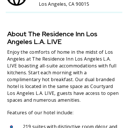
Los Angeles, CA 90015
About The Residence Inn Los
Angeles L.A. LIVE
Enjoy the comforts of home in the midst of Los
Angeles at The Residence Inn Los Angeles L.A.
LIVE boasting all-suite accommodations with full
kitchens. Start each morning with a
complimentary hot breakfast. Our dual branded
hotel is located in the same space as Courtyard
Los Angeles L.A. LIVE, guests have access to open
spaces and numerous amenities.
Features of our hotel include:
219 suites with distinctive room décor and