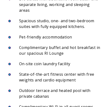
separate living, working and sleeping
areas
Spacious studio, one- and two-bedroom
suites with fully equipped kitchens.
Pet-friendly accommodation
Complimentary buffet and hot breakfast in
our spacious RI Lounge
On-site coin laundry facility
State-of-the-art fitness center with free
weights and cardio equipment
Outdoor terrace and heated pool with
private cabanas
Complimentary Wi-Fi in all guest rooms