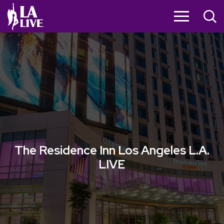
Skip
to
content
Accessibility
Buy
Tickets
Search
The Residence Inn Los Angeles L.A.
LIVE