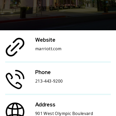
Website
marriott.com
Phone
213-443-9200
Address
901 West Olympic Boulevard