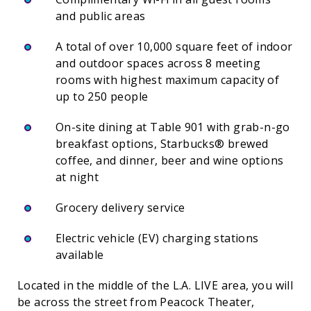
and public areas
A total of over 10,000 square feet of indoor
and outdoor spaces across 8 meeting
rooms with highest maximum capacity of
up to 250 people
On-site dining at Table 901 with grab-n-go
breakfast options, Starbucks® brewed
coffee, and dinner, beer and wine options
at night
Grocery delivery service
Electric vehicle (EV) charging stations
available
Located in the middle of the L.A. LIVE area, you will
be across the street from Peacock Theater,