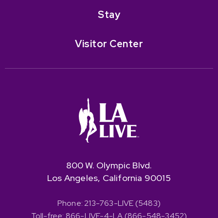
Stay
Visitor Center
800 W. Olympic Blvd.
Los Angeles, California 90015
Phone: 213-763-LIVE (5483)
Toll-free: 866-LIVE-4-LA (866-548-3452)