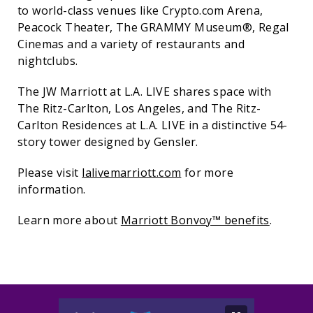
to world-class venues like Crypto.com Arena,
Peacock Theater, The GRAMMY Museum®, Regal
Cinemas and a variety of restaurants and
nightclubs.
The JW Marriott at L.A. LIVE shares space with
The Ritz-Carlton, Los Angeles, and The Ritz-
Carlton Residences at L.A. LIVE in a distinctive 54-
story tower designed by Gensler.
Please visit
lalivemarriott.com
for more
information. ​
Learn more about
Marriott Bonvoy™ benefits
.