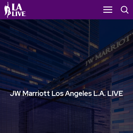
Skip
to
content
Accessibility
Buy
Tickets
Search
JW Marriott Los Angeles L.A. LIVE