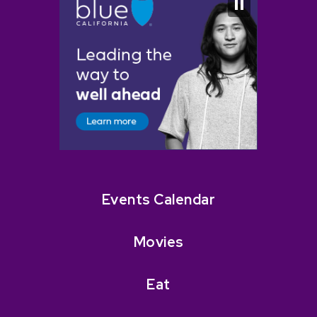
Events Calendar
Movies
Eat