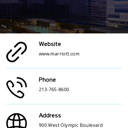
Website
www.marriott.com
Phone
213-765-8600
Address
900 West Olympic Boulevard