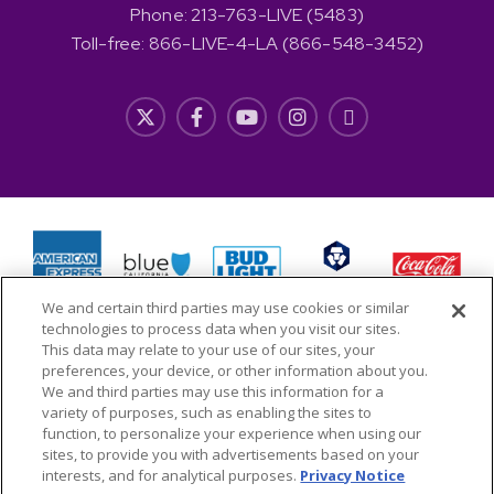
Phone: 213-763-LIVE (5483)
Toll-free: 866-LIVE-4-LA (866-548-3452)
We and certain third parties may use cookies or similar
technologies to process data when you visit our sites.
This data may relate to your use of our sites, your
preferences, your device, or other information about you.
We and third parties may use this information for a
variety of purposes, such as enabling the sites to
function, to personalize your experience when using our
Copyright © 2026 L.A. LIVE Properties, LLC All Rights
sites, to provide you with advertisements based on your
interests, and for analytical purposes.
Privacy Notice
Reserved