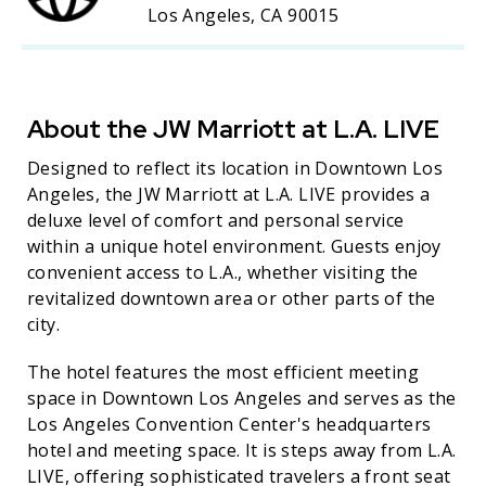
Los Angeles, CA 90015
About the JW Marriott at L.A. LIVE
Designed to reflect its location in Downtown Los
Angeles, the JW Marriott at L.A. LIVE provides a
deluxe level of comfort and personal service
within a unique hotel environment. Guests enjoy
convenient access to L.A., whether visiting the
revitalized downtown area or other parts of the
city.
The hotel features the most efficient meeting
space in Downtown Los Angeles and serves as the
Los Angeles Convention Center's headquarters
hotel and meeting space. It is steps away from L.A.
LIVE, offering sophisticated travelers a front seat