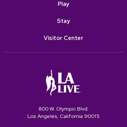
Play
Stay
Visitor Center
800 W. Olympic Blvd.
Los Angeles, California 90015