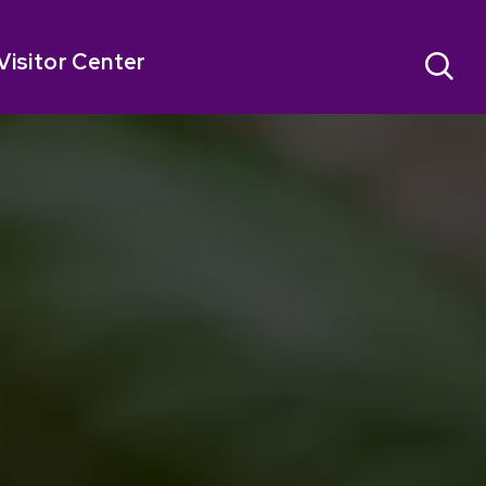
Visitor Center