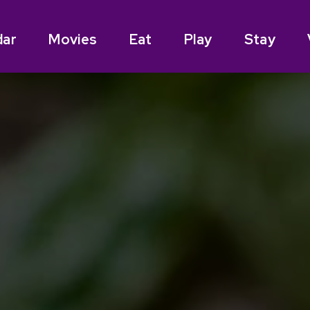
dar
Movies
Eat
Play
Stay